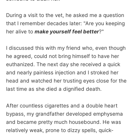
During a visit to the vet, he asked me a question
that I remember decades later: "Are you keeping
her alive to
make yourself feel better
?"
I discussed this with my friend who, even though
he agreed, could not bring himself to have her
euthanized. The next day she received a quick
and nearly painless injection and I stroked her
head and watched her trusting eyes close for the
last time as she died a dignified death.
After countless cigarettes and a double heart
bypass, my grandfather developed emphysema
and became pretty much housebound. He was
relatively weak, prone to dizzy spells, quick-