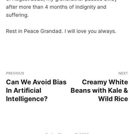
after more than 4 months of indignity and
suffering.
Rest in Peace Grandad. I will love you always.
PREVIOUS
NEXT
Can We Avoid Bias
Creamy White
In Artificial
Beans with Kale &
Intelligence?
Wild Rice