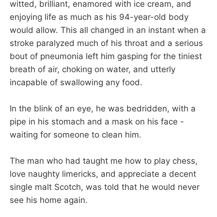
witted, brilliant, enamored with ice cream, and
enjoying life as much as his 94-year-old body
would allow. This all changed in an instant when a
stroke paralyzed much of his throat and a serious
bout of pneumonia left him gasping for the tiniest
breath of air, choking on water, and utterly
incapable of swallowing any food.
In the blink of an eye, he was bedridden, with a
pipe in his stomach and a mask on his face -
waiting for someone to clean him.
The man who had taught me how to play chess,
love naughty limericks, and appreciate a decent
single malt Scotch, was told that he would never
see his home again.