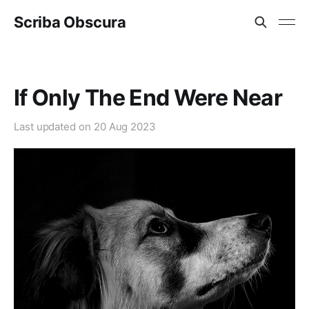
Scriba Obscura
If Only The End Were Near
Last updated on
20 Aug 2023