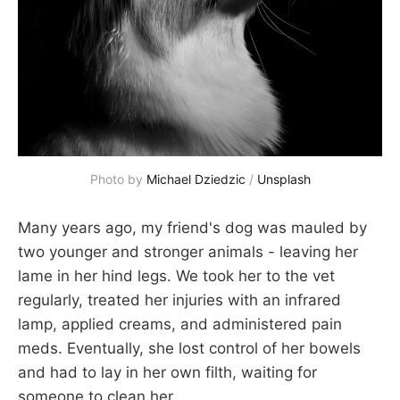
Photo by
Michael Dziedzic
/
Unsplash
Many years ago, my friend's dog was mauled by
two younger and stronger animals - leaving her
lame in her hind legs. We took her to the vet
regularly, treated her injuries with an infrared
lamp, applied creams, and administered pain
meds. Eventually, she lost control of her bowels
and had to lay in her own filth, waiting for
someone to clean her.