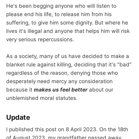
He's been begging anyone who will listen to
please end his life, to release him from his
suffering, to give him some dignity. But where he
lives it's illegal and anyone that helps him will risk
very serious repercussions.
As a society, many of us have decided to make a
blanket rule against killing, deciding that it's "bad"
regardless of the reason, denying those who
desperately need mercy any consideration
because it
makes us feel better
about our
unblemished moral statutes.
Update
I published this post on 8 April 2023. On the 18th
of August 2023, my grandfather passed away