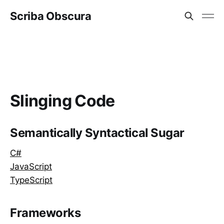
Scriba Obscura
Slinging Code
Semantically Syntactical Sugar
C#
JavaScript
TypeScript
Frameworks