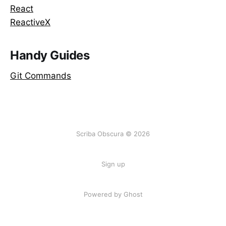
React
ReactiveX
Handy Guides
Git Commands
Scriba Obscura © 2026
Sign up
Powered by Ghost