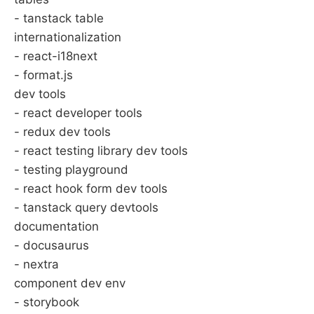
- tanstack table
internationalization
- react-i18next
- format.js
dev tools
- react developer tools
- redux dev tools
- react testing library dev tools
- testing playground
- react hook form dev tools
- tanstack query devtools
documentation
- docusaurus
- nextra
component dev env
- storybook