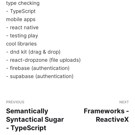
type checking
- TypeScript
mobile apps
- react native
- testing play
cool libraries
- dnd kit (drag & drop)
- react-dropzone (file uploads)
- firebase (authentication)
- supabase (authentication)
PREVIOUS
NEXT
Semantically
Frameworks -
Syntactical Sugar
ReactiveX
- TypeScript