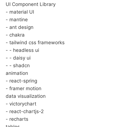
UI Component Library
- material UI
- mantine
- ant design
- chakra
- tailwind css frameworks
- - headless ui
- - daisy ui
- - shadcn
animation
- react-spring
- framer motion
data visualization
- victorychart
- react-chartjs-2
- recharts
tables