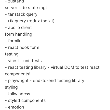
- zustand
server side state mgt
- tanstack query
- rtk query (redux toolkit)
- apollo client
form handling
- formik
- react hook form
testing
- vitest - unit tests
- react testing library - virtual DOM to test react
components!
- playwright - end-to-end testing library
styling
- tailwindcss
- styled components
- emotion