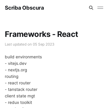
Scriba Obscura
Frameworks - React
Last updated on
05 Sep 2023
build environments
- vitejs.dev
- nextjs.org
routing
- react router
- tanstack router
client state mgt
- redux toolkit