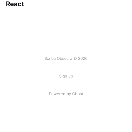
React
Scriba Obscura © 2026
Sign up
Powered by Ghost