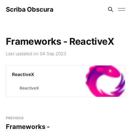
Scriba Obscura
Frameworks - ReactiveX
Last updated on
04 Sep 2023
ReactiveX
ReactiveX
PREVIOUS
Frameworks -