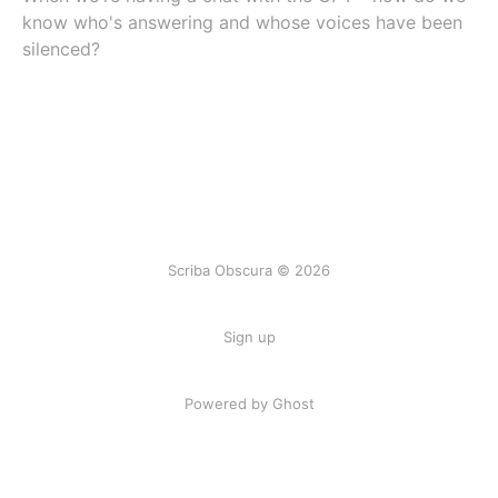
know who's answering and whose voices have been
silenced?
Scriba Obscura © 2026
Sign up
Powered by Ghost