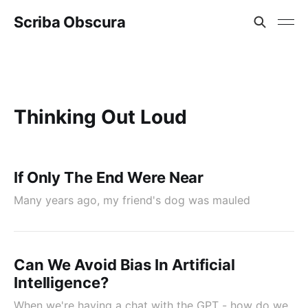
Scriba Obscura
Thinking Out Loud
If Only The End Were Near
Many years ago, my friend's dog was mauled
Can We Avoid Bias In Artificial
Intelligence?
When we're having a chat with the GPT - how do we