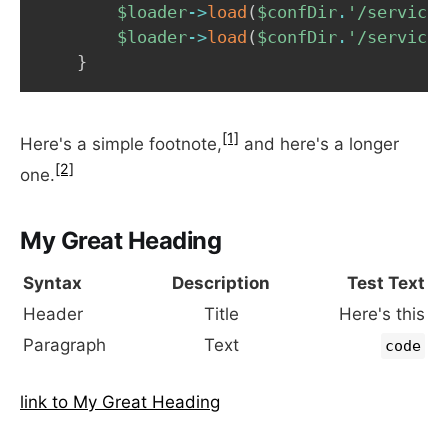
$loader
->
load
(
$confDir
.
'/services
$loader
->
load
(
$confDir
.
'/services
}
[1]
Here's a simple footnote,
and here's a longer
[2]
one.
My Great Heading
Syntax
Description
Test Text
Header
Title
Here's this
Paragraph
Text
code
link to My Great Heading