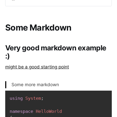
creating an account on GitHub.
Some Markdown
Very good markdown example
:)
might be a good starting point
Some more markdown
using
System
;
namespace
HelloWorld