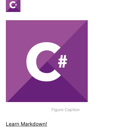
Figure Caption
Learn Markdown!