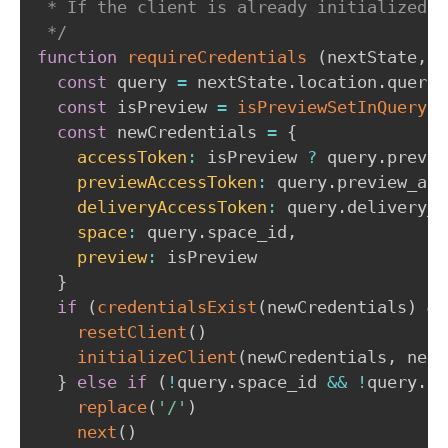
 * If the client is already initialized, 
 */
function
requireCredentials
(
nextState
,
 r
const
 query 
=
 nextState
.
location
.
query

const
 isPreview 
=
isPreviewSetInQuery
(
q
const
 newCredentials 
=
{
accessToken
:
 isPreview 
?
 query
.
previe
previewAccessToken
:
 query
.
preview_acc
deliveryAccessToken
:
 query
.
delivery_a
space
:
 query
.
space_id
,
preview
:
 isPreview

}
if
(
credentialsExist
(
newCredentials
)
&&
resetClient
(
)
initializeClient
(
newCredentials
,
 next
}
else
if
(
!
query
.
space_id 
&&
!
query
.
ac
replace
(
'/'
)
next
(
)