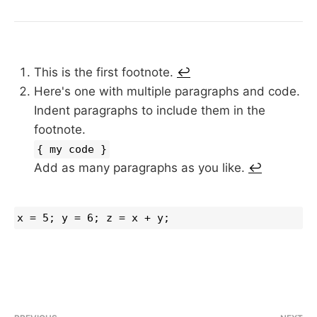
This is the first footnote.
↩︎
Here's one with multiple paragraphs and code.
Indent paragraphs to include them in the
footnote.
{ my code }
Add as many paragraphs as you like.
↩︎
x = 5; y = 6; z = x + y;