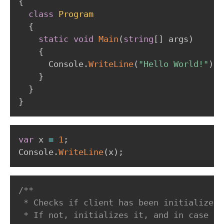
{
class
Program
{
static
void
Main
(
string
[
]
 args
)
{
      Console
.
WriteLine
(
"Hello World!"
)
;
}
}
}
var
 x 
=
1
;
Console
.
WriteLine
(
x
)
;
/**

 * Checks if client has been initialized.

 * If not, initializes it, and in case of