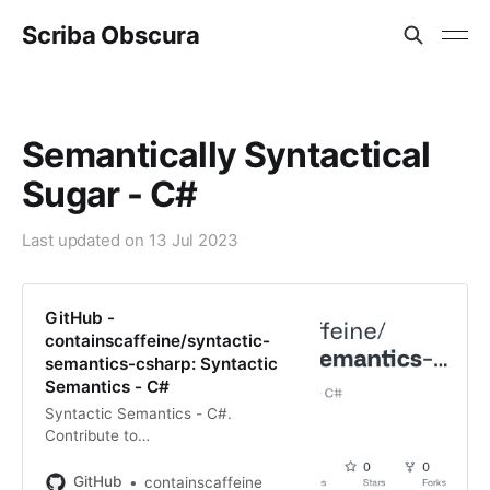
Scriba Obscura
Semantically Syntactical
Sugar - C#
Last updated on
13 Jul 2023
GitHub -
containscaffeine/syntactic-
semantics-csharp: Syntactic
Semantics - C#
Syntactic Semantics - C#.
Contribute to
containscaffeine/syntactic-
semantics-csharp development by
GitHub
containscaffeine