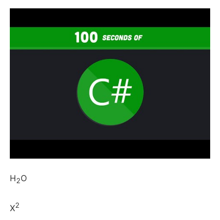
H
O
2
2
X