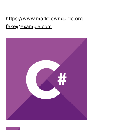
https://www.markdownguide.org
fake@example.com