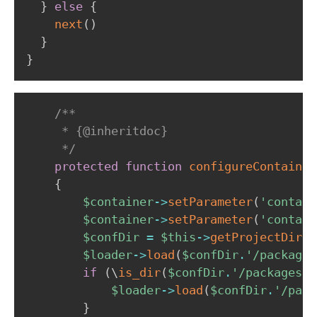
}
else
{
next
(
)
}
}
/**

     * {@inheritdoc}

     */
protected
function
configureContainer
{
$container
->
setParameter
(
'contain
$container
->
setParameter
(
'contain
$confDir
=
$this
->
getProjectDir
(
)
$loader
->
load
(
$confDir
.
'/packages
if
(
\
is_dir
(
$confDir
.
'/packages/'
$loader
->
load
(
$confDir
.
'/pack
}