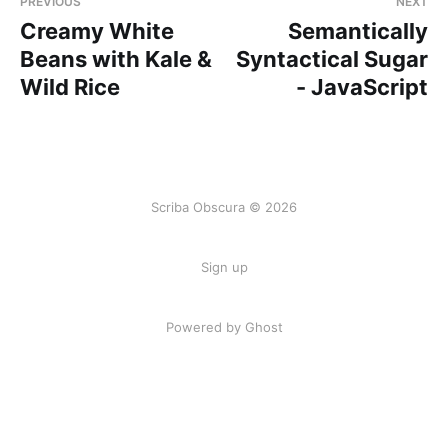
PREVIOUS
NEXT
Creamy White
Semantically
Beans with Kale &
Syntactical Sugar
Wild Rice
- JavaScript
Scriba Obscura © 2026
Sign up
Powered by Ghost